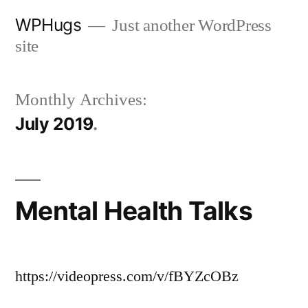
Skip
WPHugs
Just another WordPress
to
site
content
Monthly Archives:
July 2019
Mental Health Talks
https://videopress.com/v/fBYZcOBz