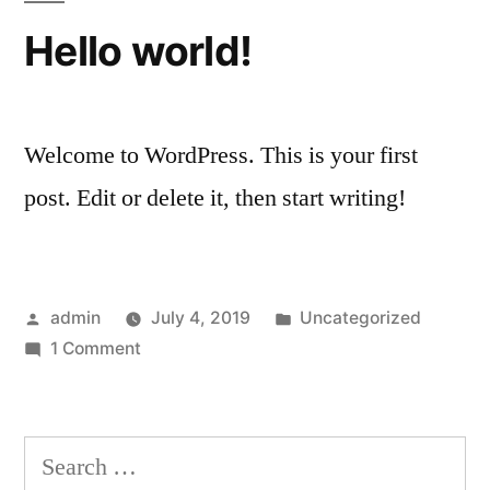
Hello world!
Welcome to WordPress. This is your first
post. Edit or delete it, then start writing!
Posted
Posted
admin
July 4, 2019
Uncategorized
by
on
in
1 Comment
Hello
world!
Search