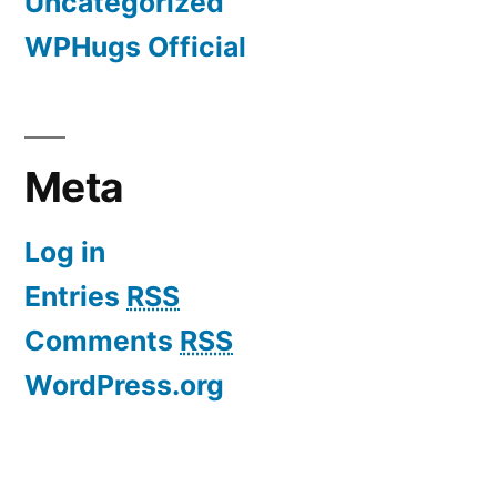
Uncategorized
WPHugs Official
Meta
Log in
Entries
RSS
Comments
RSS
WordPress.org