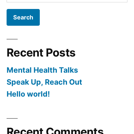
for:
Recent Posts
Mental Health Talks
Speak Up, Reach Out
Hello world!
Recent Comments