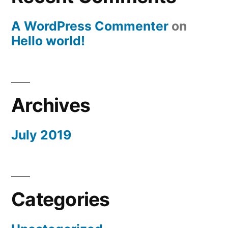
A WordPress Commenter
on
Hello world!
Archives
July 2019
Categories