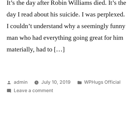
It’s the day after Robin Williams died. It’s the
day I read about his suicide. I was perplexed.
I couldn’t understand why a seemingly funny
man who had everything going great for him
materially, had to […]
Posted
Posted
admin
July 10, 2019
WPHugs Official
by
on
in
Leave a comment
Speak
Up,
Reach
Out