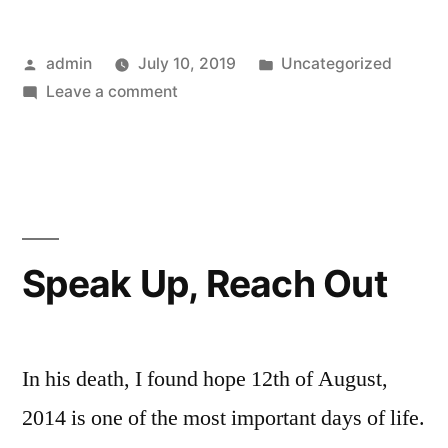
Posted
Posted
admin
July 10, 2019
Uncategorized
by
on
in
Leave a comment
Mental
Health
Talks
Speak Up, Reach Out
In his death, I found hope 12th of August,
2014 is one of the most important days of life.